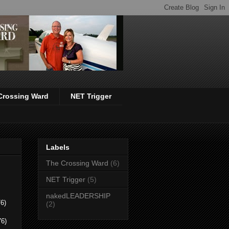
Crossing Ward
NET Trigger
Labels
The Crossing Ward
(6)
NET Trigger
(5)
nakedLEADERSHIP
6)
(2)
76)