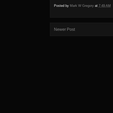
Posted by
Mark W Gregory
at
7:49 AM
Newer Post