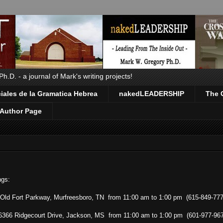
.D. - a journal of Mark's writing projects!
ales de la Gramatica Hebrea
nakedLEADERSHIP
The 
Author Page
ngs:
 Old Fort Parkway, Murfreesboro, TN from 11:00 am to 1:00 pm (615-849-777
 6366 Ridgecourt Drive, Jackson, MS from 11:00 am to 1:00 pm (601-977-96