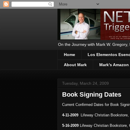
On the Journey with Mark W. Gregory, Ph
Home
Los Elementos Esenci
About Mark
Mark's Amazon 
Tuesday, March 24, 2009
Book Signing Dates
Current Confirmed Dates for Book Signi
4-11-2009
Lifeway Christian Bookstore,
5-16-2009
Lifeway Christian Bookstore,