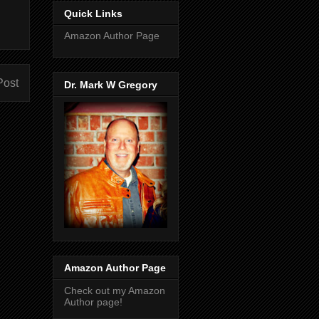
Quick Links
Amazon Author Page
Post
Dr. Mark W Gregory
Amazon Author Page
Check out my Amazon
Author page!