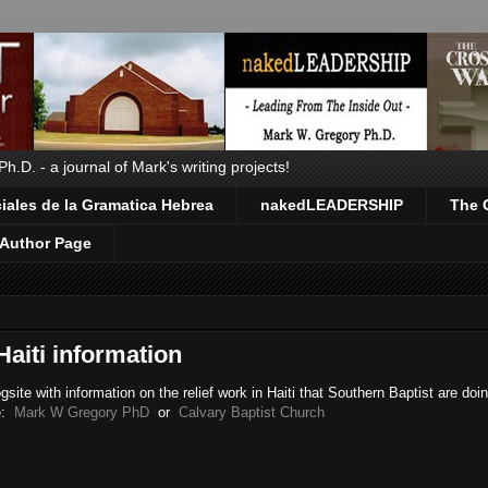
.D. - a journal of Mark's writing projects!
ales de la Gramatica Hebrea
nakedLEADERSHIP
The 
Author Page
Haiti information
site with information on the relief work in Haiti that Southern Baptist are doi
te:
Mark W Gregory PhD
or
Calvary Baptist Church