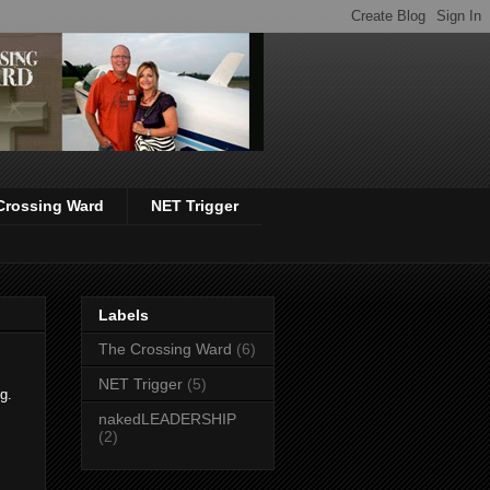
Crossing Ward
NET Trigger
Labels
The Crossing Ward
(6)
NET Trigger
(5)
ng.
nakedLEADERSHIP
(2)