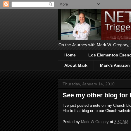
On the Journey with Mark W. Gregory, Ph
Home
Los Elementos Esenci
About Mark
Mark's Amazon 
Thursday, January 14, 2010
See my other blog for 
I’ve just posted a note on my Church blog
Flip to that blog or to our Church websi
Posted by
Mark W Gregory
at
8:52 AM