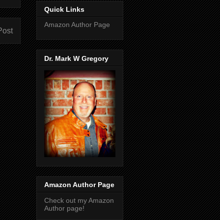
Quick Links
Amazon Author Page
Post
Dr. Mark W Gregory
Amazon Author Page
Check out my Amazon
Author page!